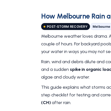
How Melbourne Rain an
POST-STORM RECOVERY
Melbourne 
Melbourne weather loves drama. A h
couple of hours. For backyard pool
your water in ways you may not see
Rain, wind and debris dilute and c
and a sudden
spike in organic loa
algae and cloudy water.
This guide explains what storms act
step checklist for testing and corr
(CH)
after rain.