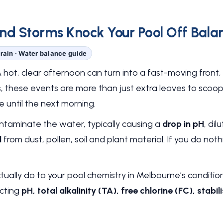
d Storms Knock Your Pool Off Balanc
rain · Water balance guide
ot, clear afternoon can turn into a fast-moving front, 
s, these events are more than just extra leaves to scoo
 until the next morning.
ontaminate the water, typically causing a
drop in pH
, dil
d
from dust, pollen, soil and plant material. If you do noth
ually do to your pool chemistry in Melbourne’s conditio
ecting
pH, total alkalinity (TA), free chlorine (FC), sta