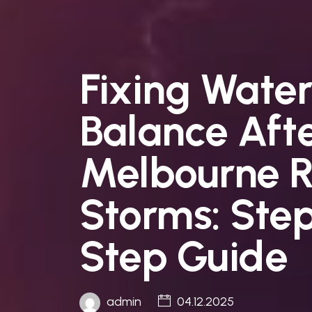
Fixing Water
Balance Aft
Melbourne R
Storms: Ste
Step Guide
admin
04.12.2025