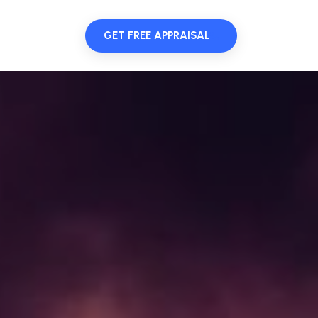
GET FREE APPRAISAL