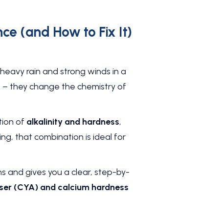
e (and How to Fix It)
heavy rain and strong winds in a
p – they change the chemistry of
ution of
alkalinity and hardness
,
ing, that combination is ideal for
ns and gives you a clear, step-by-
biliser (CYA) and calcium hardness