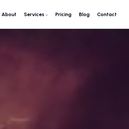
About
Services
Pricing
Blog
Contact