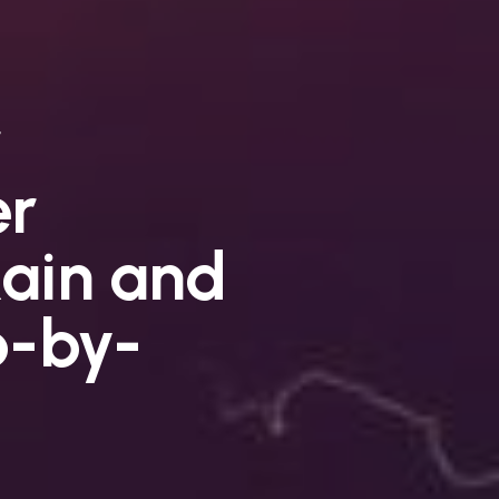
er
ain and
p-by-