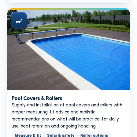
Pool Covers & Rollers
Supply and installation of pool covers and rollers with
proper measuring, fit advice and realistic
recommendations on what will be practical for daily
use, heat retention and ongoing handling.
Measure & fit
Solar & safety
Roller options