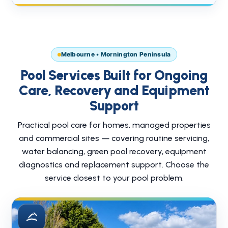
Melbourne • Mornington Peninsula
Pool Services Built for Ongoing
Care, Recovery and Equipment
Support
Practical pool care for homes, managed properties
and commercial sites — covering routine servicing,
water balancing, green pool recovery, equipment
diagnostics and replacement support. Choose the
service closest to your pool problem.