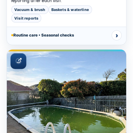
reporting after each visit.
Vacuum & brush
Baskets & waterline
Visit reports
›
Routine care • Seasonal checks