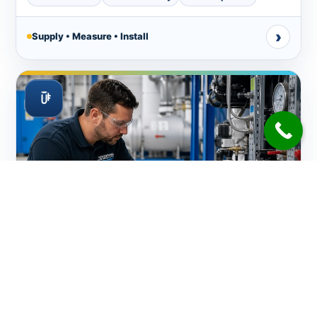
›
Supply • Measure • Install
Water Testing, Balancing & Chemicals Supply
On-site testing, balancing and chemical supply based
on actual pool readings, recent weather, usage