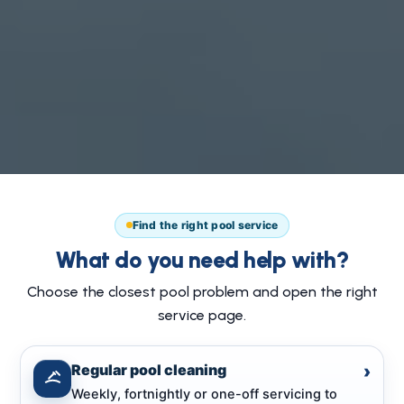
Find the right pool service
What do you need help with?
Choose the closest pool problem and open the right
service page.
Regular pool cleaning
›
Weekly, fortnightly or one-off servicing to