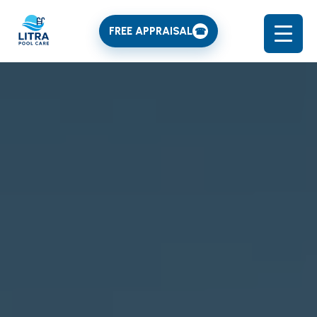
FREE APPRAISAL
☎