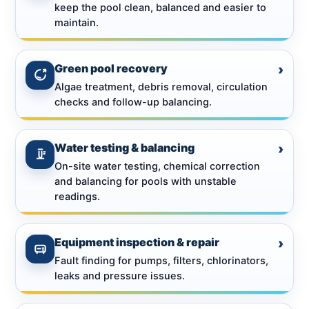
keep the pool clean, balanced and easier to
maintain.
Green pool recovery
›
Algae treatment, debris removal, circulation
checks and follow-up balancing.
Water testing & balancing
›
On-site water testing, chemical correction
and balancing for pools with unstable
readings.
Equipment inspection & repair
›
Fault finding for pumps, filters, chlorinators,
leaks and pressure issues.