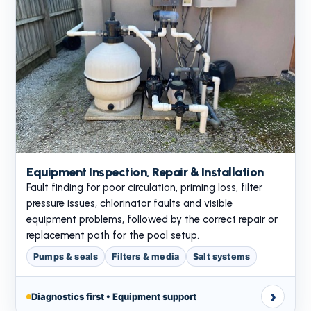
Equipment Inspection, Repair & Installation
Fault finding for poor circulation, priming loss, filter
pressure issues, chlorinator faults and visible
equipment problems, followed by the correct repair or
replacement path for the pool setup.
Pumps & seals
Filters & media
Salt systems
›
Diagnostics first • Equipment support