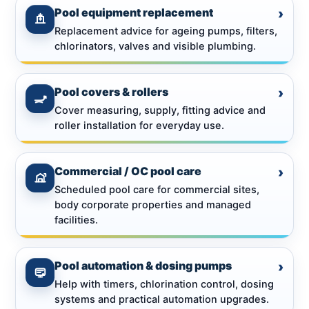
Pool equipment replacement
›
Replacement advice for ageing pumps, filters,
chlorinators, valves and visible plumbing.
Pool covers & rollers
›
Cover measuring, supply, fitting advice and
roller installation for everyday use.
Commercial / OC pool care
›
Scheduled pool care for commercial sites,
body corporate properties and managed
facilities.
Pool automation & dosing pumps
›
Help with timers, chlorination control, dosing
systems and practical automation upgrades.