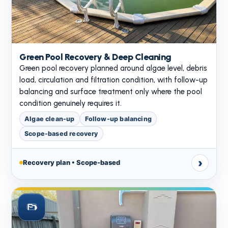
Green Pool Recovery & Deep Cleaning
Green pool recovery planned around algae level, debris
load, circulation and filtration condition, with follow-up
balancing and surface treatment only where the pool
condition genuinely requires it.
Algae clean-up
Follow-up balancing
Scope-based recovery
›
Recovery plan • Scope-based