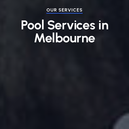
OUR SERVICES
Pool Services in
Melbourne