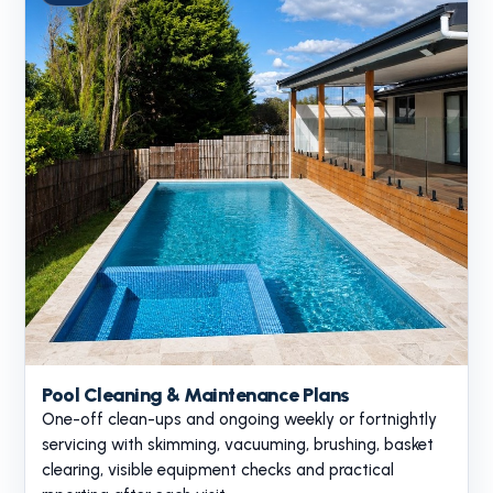
Pool Cleaning & Maintenance Plans
One-off clean-ups and ongoing weekly or fortnightly
servicing with skimming, vacuuming, brushing, basket
clearing, visible equipment checks and practical