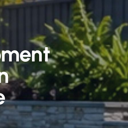
pment
n
e