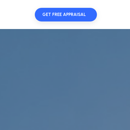
GET FREE APPRAISAL