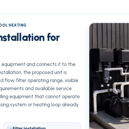
POOL HEATING
stallation for
de equipment and connects it to the
nstallation, the proposed unit is
flow, filter operating range, visible
requirements and available service
talling equipment that cannot operate
itising system or heating loop already
Filter installation