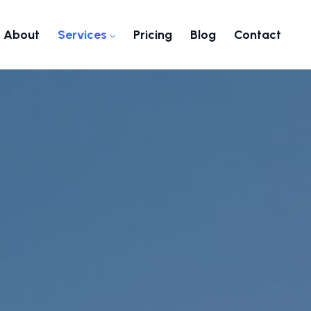
About
Services
Pricing
Blog
Contact