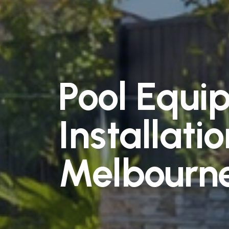
Pool Equi
Installatio
Melbourn