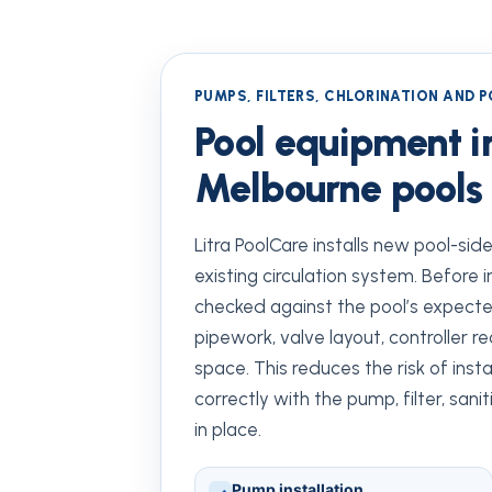
PUMPS, FILTERS, CHLORINATION AND 
Pool equipment in
Melbourne pools
Litra PoolCare installs new pool-si
existing circulation system. Before i
checked against the pool’s expected 
pipework, valve layout, controller 
space. This reduces the risk of ins
correctly with the pump, filter, san
in place.
Pump installation