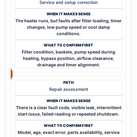
Service and setup correction
The heater runs, but faults after filter loading, timer
changes, low pump speed or cool damp
conditions.
Filter condition, baskets, pump speed during
heating, bypass position, airflow clearance,
drainage and timer alignment.
Repair assessment
There is a clear fault code, visible leak, intermittent
start issue, failed reading or repeated shutdown.
Model, age, exact error, parts availability, service