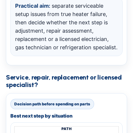
Practical aim:
separate serviceable
setup issues from true heater failure,
then decide whether the next step is
adjustment, repair assessment,
replacement or a licensed electrician,
gas technician or refrigeration specialist.
Service, repair, replacement or licensed
specialist?
Decision path before spending on parts
Best next step by situation