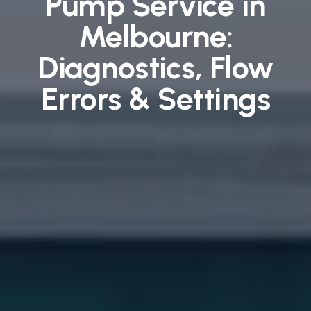
Pump Service in
Melbourne:
Diagnostics, Flow
Errors & Settings