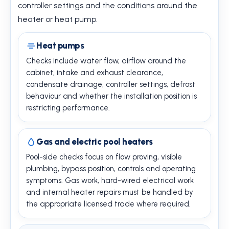
controller settings and the conditions around the
heater or heat pump.
Heat pumps
Checks include water flow, airflow around the
cabinet, intake and exhaust clearance,
condensate drainage, controller settings, defrost
behaviour and whether the installation position is
restricting performance.
Gas and electric pool heaters
Pool-side checks focus on flow proving, visible
plumbing, bypass position, controls and operating
symptoms. Gas work, hard-wired electrical work
and internal heater repairs must be handled by
the appropriate licensed trade where required.