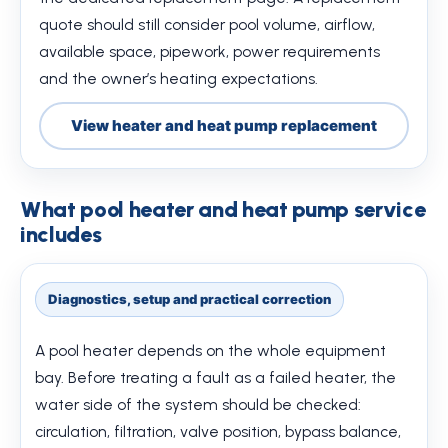
quote should still consider pool volume, airflow,
available space, pipework, power requirements
and the owner’s heating expectations.
View heater and heat pump replacement
What pool heater and heat pump service
includes
Diagnostics, setup and practical correction
A pool heater depends on the whole equipment
bay. Before treating a fault as a failed heater, the
water side of the system should be checked:
circulation, filtration, valve position, bypass balance,