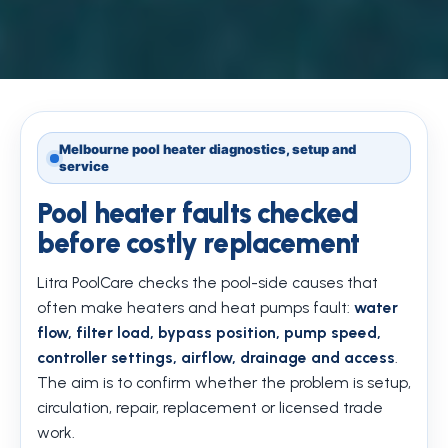
Melbourne pool heater diagnostics, setup and
service
Pool heater faults checked
before costly replacement
Litra PoolCare checks the pool-side causes that
often make heaters and heat pumps fault:
water
flow, filter load, bypass position, pump speed,
controller settings, airflow, drainage and access
.
The aim is to confirm whether the problem is setup,
circulation, repair, replacement or licensed trade
work.