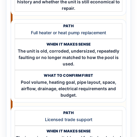
history and whether the unit is still economical to
repair.
Full heater or heat pump replacement
The unit is old, corroded, undersized, repeatedly
faulting or no longer matched to how the pool is
used.
Pool volume, heating goal, pipe layout, space,
airflow, drainage, electrical requirements and
budget.
Licensed trade support