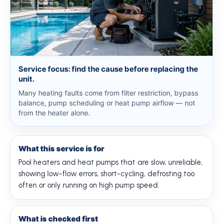
Service focus: find the cause before replacing the
unit.
Many heating faults come from filter restriction, bypass
balance, pump scheduling or heat pump airflow — not
from the heater alone.
What this service is for
Pool heaters and heat pumps that are slow, unreliable,
showing low-flow errors, short-cycling, defrosting too
often or only running on high pump speed.
What is checked first