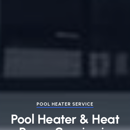
POOL HEATER SERVICE
Pool Heater & Heat