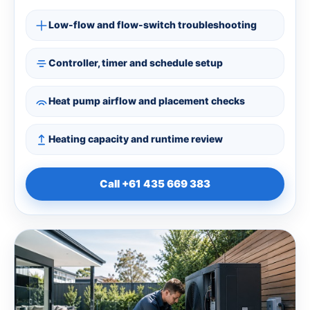
Low-flow and flow-switch troubleshooting
Controller, timer and schedule setup
Heat pump airflow and placement checks
Heating capacity and runtime review
Call +61 435 669 383