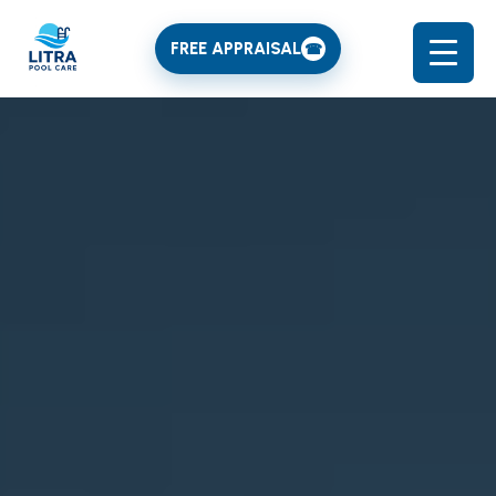
FREE APPRAISAL
☎