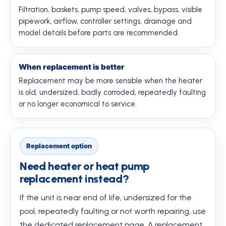
Filtration, baskets, pump speed, valves, bypass, visible
pipework, airflow, controller settings, drainage and
model details before parts are recommended.
When replacement is better
Replacement may be more sensible when the heater
is old, undersized, badly corroded, repeatedly faulting
or no longer economical to service.
Replacement option
Need heater or heat pump
replacement instead?
If the unit is near end of life, undersized for the
pool, repeatedly faulting or not worth repairing, use
the dedicated replacement page. A replacement