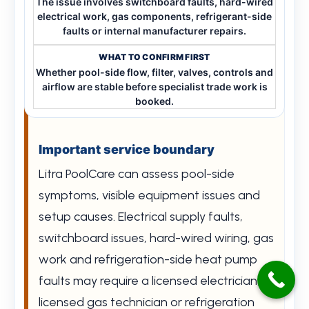
The issue involves switchboard faults, hard-wired
electrical work, gas components, refrigerant-side
faults or internal manufacturer repairs.
Whether pool-side flow, filter, valves, controls and
airflow are stable before specialist trade work is
booked.
Important service boundary
Litra PoolCare can assess pool-side
symptoms, visible equipment issues and
setup causes. Electrical supply faults,
switchboard issues, hard-wired wiring, gas
work and refrigeration-side heat pump
faults may require a licensed electrician,
licensed gas technician or refrigeration