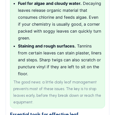
Fuel for algae and cloudy water.
Decaying
leaves release organic material that
consumes chlorine and feeds algae. Even
if your chemistry is usually good, a corner
packed with soggy leaves can quickly turn
green.
Staining and rough surfaces.
Tannins
from certain leaves can stain plaster, liners
and steps. Sharp twigs can also scratch or
puncture vinyl if they are left to sit on the
floor.
The good news: a little daily leaf management
prevents most of these issues. The key is to stop
leaves early, before they break down or reach the
equipment.
Essential tools for effective leaf