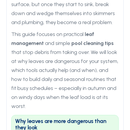
surface, but once they start to sink, break
down and wedge themselves into skimmers
and plumbing, they become a real problem.
This guide focuses on practical
leaf
management
and simple
pool cleaning tips
that stop debris from taking over. We will look
at why leaves are dangerous for your system,
which tools actually help (and when), and
how to build daily and seasonal routines that
fit busy schedules – especially in autumn and
on windy days when the leaf load is at its
worst.
Why leaves are more dangerous than
they look