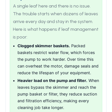
A single leaf here and there is no issue.
The trouble starts when dozens of leaves
arrive every day and stay in the system.
Here is what happens if leaf management
is poor:
Clogged skimmer baskets.
Packed
baskets restrict water flow, which forces
the pump to work harder. Over time this
can overheat the motor, damage seals and
reduce the lifespan of your equipment.
Heavier load on the pump and filter.
When
leaves bypass the skimmer and reach the
pump basket or filter, they reduce suction
and filtration efficiency, making every
cleaning job take longer.