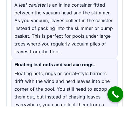
A
leaf canister
is an inline container fitted
between the vacuum head and the skimmer.
As you vacuum, leaves collect in the canister
instead of packing into the skimmer or pump
basket. This is perfect for pools under large
trees where you regularly vacuum piles of
leaves from the floor.
Floating leaf nets and surface rings.
Floating nets, rings or corral-style barriers
drift with the wind and herd leaves into one
corner of the pool. You still need to scoop
them out, but instead of chasing leaves
everywhere, you can collect them from a
single spot in a few minutes.
Covers and leaf blankets.