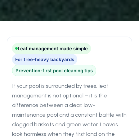
Leaf management made simple
For tree-heavy backyards
Prevention-first pool cleaning tips
If your pool is surrounded by trees, leaf
management is not optional – it is the
difference between a clear, low-
maintenance pool and a constant battle with
clogged baskets and green water. Leaves
look harmless when they first land on the