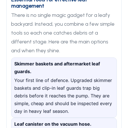
management
There is no single magic gadget for a leafy
backyard. Instead, you combine a few simple
tools so each one catches debris at a
different stage. Here are the main options
and when they shine.
Skimmer baskets and aftermarket leaf
guards.
Your first line of defence. Upgraded skimmer
baskets and clip-in leaf guards trap big
debris before it reaches the pump. They are
simple, cheap and should be inspected every
day in heavy leaf season.
Leaf canister on the vacuum hose.