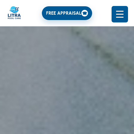
FREE APPRAISAL
☎