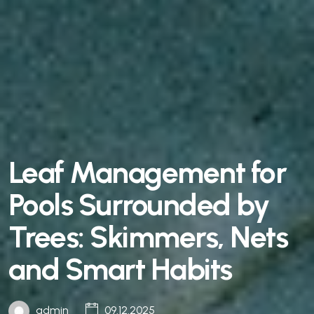
Leaf Management for
Pools Surrounded by
Trees: Skimmers, Nets
and Smart Habits
admin
09.12.2025