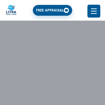
FREE APPRAISAL
☎