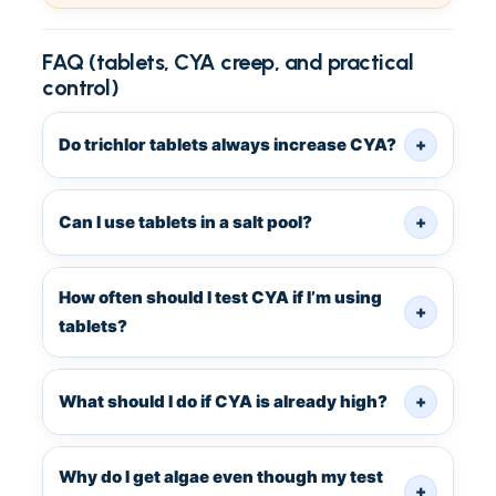
FAQ (tablets, CYA creep, and practical
control)
Do trichlor tablets always increase CYA?
+
Can I use tablets in a salt pool?
+
How often should I test CYA if I’m using
+
tablets?
What should I do if CYA is already high?
+
Why do I get algae even though my test
+