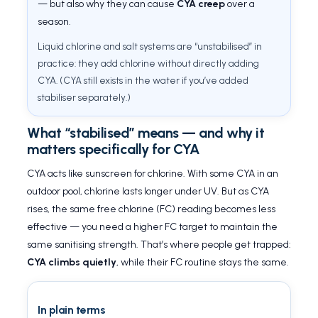
— but also why they can cause
CYA creep
over a
season.
Liquid chlorine and salt systems are “unstabilised” in
practice: they add chlorine without directly adding
CYA. (CYA still exists in the water if you’ve added
stabiliser separately.)
What “stabilised” means — and why it
matters specifically for CYA
CYA acts like sunscreen for chlorine. With some CYA in an
outdoor pool, chlorine lasts longer under UV. But as CYA
rises, the same free chlorine (FC) reading becomes less
effective — you need a higher FC target to maintain the
same sanitising strength. That’s where people get trapped:
CYA climbs quietly
, while their FC routine stays the same.
In plain terms