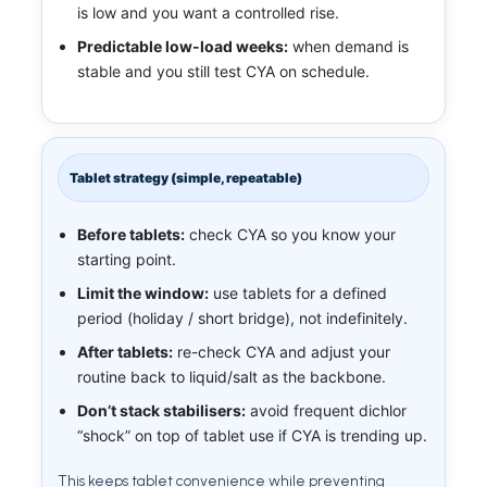
is low and you want a controlled rise.
Predictable low-load weeks:
when demand is
stable and you still test CYA on schedule.
Tablet strategy (simple, repeatable)
Before tablets:
check CYA so you know your
starting point.
Limit the window:
use tablets for a defined
period (holiday / short bridge), not indefinitely.
After tablets:
re-check CYA and adjust your
routine back to liquid/salt as the backbone.
Don’t stack stabilisers:
avoid frequent dichlor
“shock” on top of tablet use if CYA is trending up.
This keeps tablet convenience while preventing