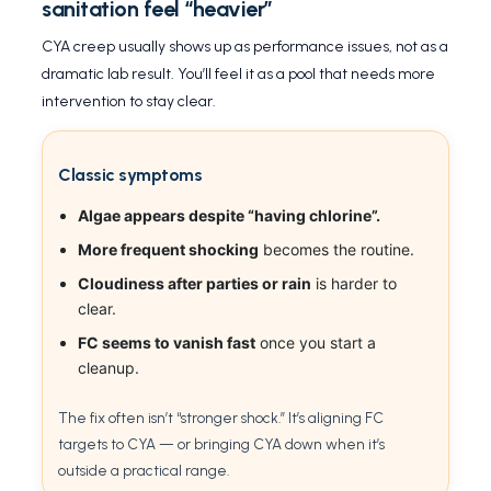
sanitation feel “heavier”
CYA creep usually shows up as performance issues, not as a
dramatic lab result. You’ll feel it as a pool that needs more
intervention to stay clear.
Classic symptoms
Algae appears despite “having chlorine”.
More frequent shocking
becomes the routine.
Cloudiness after parties or rain
is harder to
clear.
FC seems to vanish fast
once you start a
cleanup.
The fix often isn’t “stronger shock.” It’s aligning FC
targets to CYA — or bringing CYA down when it’s
outside a practical range.