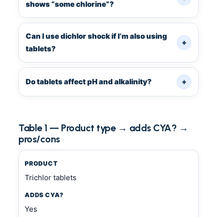
shows “some chlorine”?
Can I use dichlor shock if I’m also using
+
tablets?
Do tablets affect pH and alkalinity?
+
Table 1 — Product type → adds CYA? →
pros/cons
PRODUCT
Trichlor tablets
ADDS CYA?
Yes