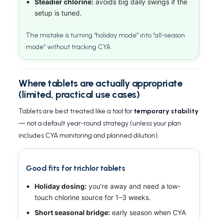
Steadier chlorine:
avoids big daily swings if the
setup is tuned.
The mistake is turning “holiday mode” into “all-season
mode” without tracking CYA.
Where tablets are actually appropriate
(limited, practical use cases)
Tablets are best treated like a tool for
temporary stability
— not a default year-round strategy (unless your plan
includes CYA monitoring and planned dilution).
Good fits for trichlor tablets
Holiday dosing:
you’re away and need a low-
touch chlorine source for 1–3 weeks.
Short seasonal bridge:
early season when CYA