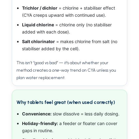
Trichlor / dichlor
= chlorine + stabiliser effect
(CYA creeps upward with continued use).
Liquid chlorine
= chlorine only (no stabiliser
added with each dose).
Salt chlorinator
= makes chlorine from salt (no
stabiliser added by the cell).
This isn’t “good vs bad” — it’s about whether your
method creates a
one-way
trend on CYA unless you
plan water replacement.
Why tablets feel great (when used correctly)
Convenience:
slow dissolve = less daily dosing.
Holiday-friendly:
a feeder or floater can cover
gaps in routine.