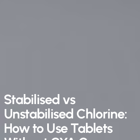
Stabilised vs
Unstabilised Chlorine:
How to Use Tablets