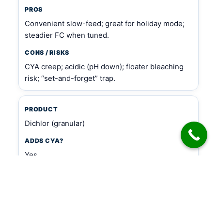
PROS
Convenient slow-feed; great for holiday mode;
steadier FC when tuned.
CONS / RISKS
CYA creep; acidic (pH down); floater bleaching
risk; “set-and-forget” trap.
PRODUCT
Dichlor (granular)
ADDS CYA?
Yes
PROS
Fast FC boost when used intentionally.
CONS / RISKS