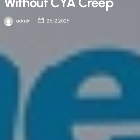
Without CYA Creep
admin
26.12.2025