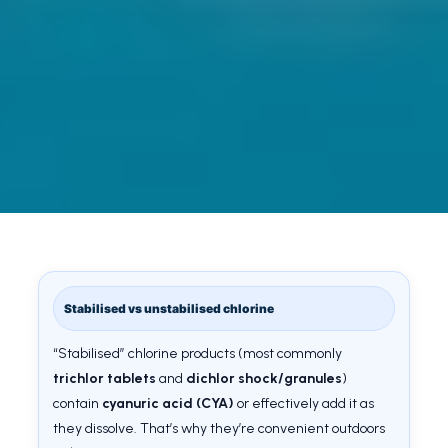
Stabilised vs unstabilised chlorine
“Stabilised” chlorine products (most commonly
trichlor tablets
and
dichlor shock/granules
)
contain
cyanuric acid (CYA)
or effectively add it as
they dissolve. That’s why they’re convenient outdoors