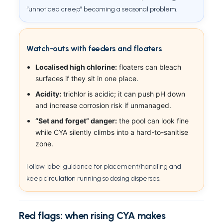
“unnoticed creep” becoming a seasonal problem.
Watch-outs with feeders and floaters
Localised high chlorine:
floaters can bleach
surfaces if they sit in one place.
Acidity:
trichlor is acidic; it can push pH down
and increase corrosion risk if unmanaged.
“Set and forget” danger:
the pool can look fine
while CYA silently climbs into a hard-to-sanitise
zone.
Follow label guidance for placement/handling and
keep circulation running so dosing disperses.
Red flags: when rising CYA makes