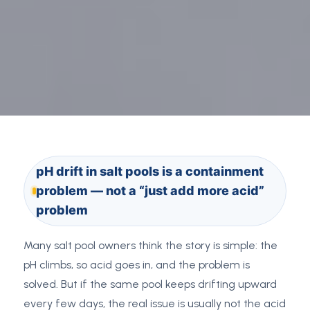
pH drift in salt pools is a containment
problem — not a “just add more acid”
problem
Many salt pool owners think the story is simple: the
pH climbs, so acid goes in, and the problem is
solved. But if the same pool keeps drifting upward
every few days, the real issue is usually not the acid