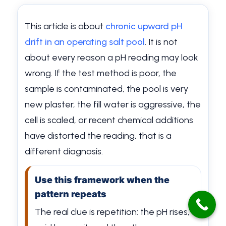
This article is about
chronic upward pH
drift in an operating salt pool
. It is not
about every reason a pH reading may look
wrong. If the test method is poor, the
sample is contaminated, the pool is very
new plaster, the fill water is aggressive, the
cell is scaled, or recent chemical additions
have distorted the reading, that is a
different diagnosis.
Use this framework when the
pattern repeats
The real clue is repetition: the pH rises,