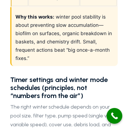
Why this works:
winter pool stability is
about preventing slow accumulation—
biofilm on surfaces, organic breakdown in
baskets, and chemistry drift. Small,
frequent actions beat “big once-a-month
fixes.”
Timer settings and winter mode
schedules (principles, not
“numbers from the air”)
The right winter schedule depends on your
pool size, filter type, pump speed (single vs
variable speed), cover use, debris load, and