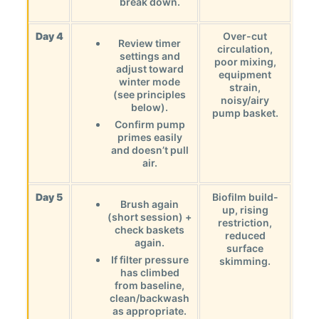
break down.
Day 4
Over-cut
Review timer
circulation,
settings and
poor mixing,
adjust toward
equipment
winter mode
strain,
(see principles
noisy/airy
below).
pump basket.
Confirm pump
primes easily
and doesn’t pull
air.
Day 5
Biofilm build-
Brush again
up, rising
(short session) +
restriction,
check baskets
reduced
again.
surface
If filter pressure
skimming.
has climbed
from baseline,
clean/backwash
as appropriate.