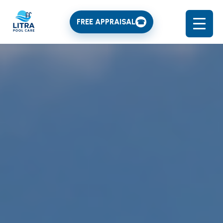
FREE APPRAISAL
☎