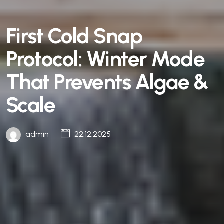
First Cold Snap
Protocol: Winter Mode
That Prevents Algae &
Scale
admin
22.12.2025