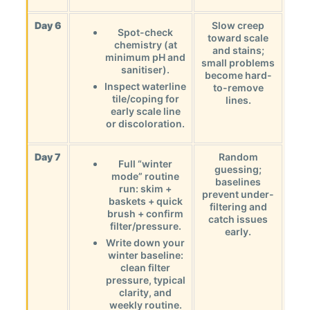
Day 6
Slow creep
Spot-check
toward scale
chemistry (at
and stains;
minimum pH and
small problems
sanitiser).
become hard-
Inspect waterline
to-remove
tile/coping for
lines.
early scale line
or discoloration.
Day 7
Random
Full “winter
guessing;
mode” routine
baselines
run: skim +
prevent under-
baskets + quick
filtering and
brush + confirm
catch issues
filter/pressure.
early.
Write down your
winter baseline:
clean filter
pressure, typical
clarity, and
weekly routine.