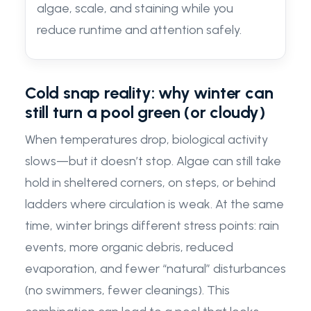
algae, scale, and staining while you
reduce runtime and attention safely.
Cold snap reality: why winter can
still turn a pool green (or cloudy)
When temperatures drop, biological activity
slows—but it doesn’t stop. Algae can still take
hold in sheltered corners, on steps, or behind
ladders where circulation is weak. At the same
time, winter brings different stress points: rain
events, more organic debris, reduced
evaporation, and fewer “natural” disturbances
(no swimmers, fewer cleanings). This