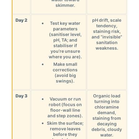
skimmer.
Day 2
pH drift, scale
Test key water
tendency,
parameters
staining risk,
(sanitiser level,
and “invisible”
pH, TA; and
sanitation
stabiliser if
weakness.
you’re unsure
where you are).
Make small
corrections
(avoid big
swings).
Day 3
Organic load
Vacuum or run
turning into
robot (focus on
chloramine
floor-wall line
demand,
and step zones).
staining from
Skim the surface;
decaying
remove leaves
debris, cloudy
before they
water.