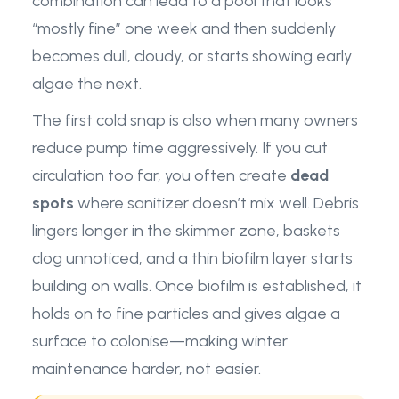
combination can lead to a pool that looks
“mostly fine” one week and then suddenly
becomes dull, cloudy, or starts showing early
algae the next.
The first cold snap is also when many owners
reduce pump time aggressively. If you cut
circulation too far, you often create
dead
spots
where sanitizer doesn’t mix well. Debris
lingers longer in the skimmer zone, baskets
clog unnoticed, and a thin biofilm layer starts
building on walls. Once biofilm is established, it
holds on to fine particles and gives algae a
surface to colonise—making winter
maintenance harder, not easier.