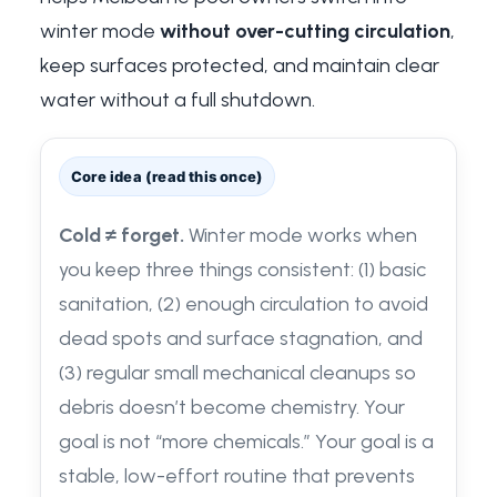
winter mode
without over-cutting circulation
,
keep surfaces protected, and maintain clear
water without a full shutdown.
Core idea (read this once)
Cold ≠ forget.
Winter mode works when
you keep three things consistent: (1) basic
sanitation, (2) enough circulation to avoid
dead spots and surface stagnation, and
(3) regular small mechanical cleanups so
debris doesn’t become chemistry. Your
goal is not “more chemicals.” Your goal is a
stable, low-effort routine that prevents