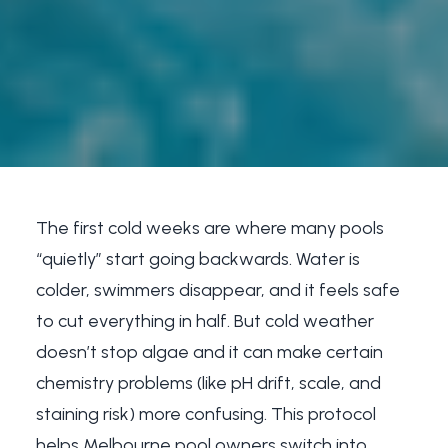
The first cold weeks are where many pools
“quietly” start going backwards. Water is
colder, swimmers disappear, and it feels safe
to cut everything in half. But cold weather
doesn’t stop algae and it can make certain
chemistry problems (like pH drift, scale, and
staining risk) more confusing. This protocol
helps Melbourne pool owners switch into