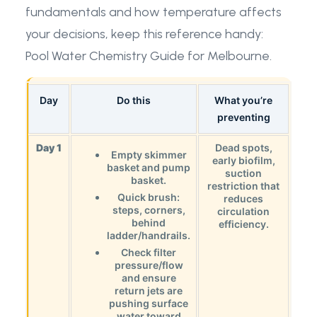
fundamentals and how temperature affects
your decisions, keep this reference handy:
Pool Water Chemistry Guide for Melbourne
.
Day
Do this
What you’re
preventing
Day 1
Dead spots,
Empty skimmer
early biofilm,
basket and pump
suction
basket.
restriction that
Quick brush:
reduces
steps, corners,
circulation
behind
efficiency.
ladder/handrails.
Check filter
pressure/flow
and ensure
return jets are
pushing surface
water toward