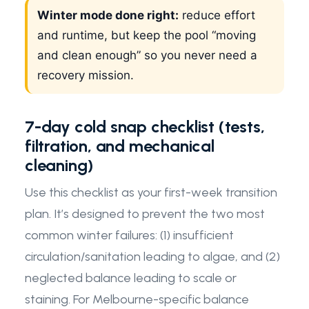
Winter mode done right:
reduce effort
and runtime, but keep the pool “moving
and clean enough” so you never need a
recovery mission.
7-day cold snap checklist (tests,
filtration, and mechanical
cleaning)
Use this checklist as your first-week transition
plan. It’s designed to prevent the two most
common winter failures: (1) insufficient
circulation/sanitation leading to algae, and (2)
neglected balance leading to scale or
staining. For Melbourne-specific balance