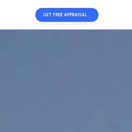
GET FREE APPRAISAL