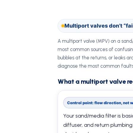
Multiport valves don’t “fa
A multiport valve (MPV) on a sand/
most common sources of confusing p
bubbles at the returns, or leaks ar
diagnose the most common faults
What a multiport valve re
Control point: flow direction, not
Your sand/media filter is basic
diffuser, and return plumbing