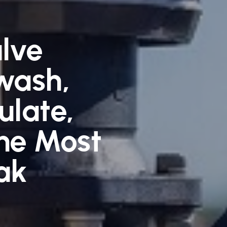
alve
wash,
ulate,
he Most
ak