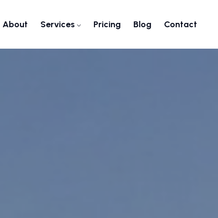
About
Services
Pricing
Blog
Contact