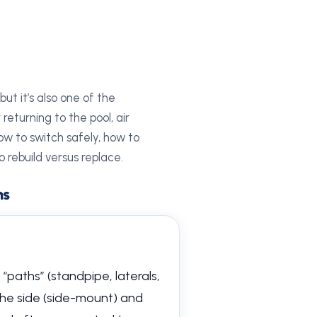
ut it’s also one of the
eturning to the pool, air
how to switch safely, how to
 rebuild versus replace.
ms
 “paths” (standpipe, laterals,
 the side (side-mount) and