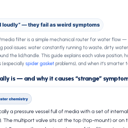
il loudly” — they fail as weird symptoms
media filter is a simple mechanical router for water flow — b
ool issues: water constantly running to waste, dirty water r
ound the lid/handle. This guide explains each valve position, 
 (especially
spider gasket
problems), and when it’s smarter to
ally is — and why it causes “strange” sympto
 water chemistry
ally a pressure vessel full of media with a set of internal
). The multiport valve sits at the top (top-mount) or on