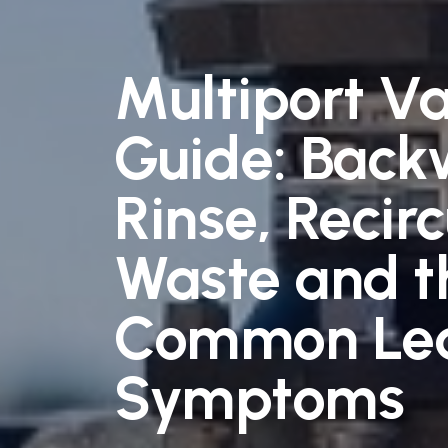
Multiport V
Guide: Back
Rinse, Recirc
Waste and t
Common Le
Symptoms