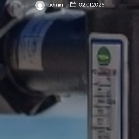
admin
02.01.2026