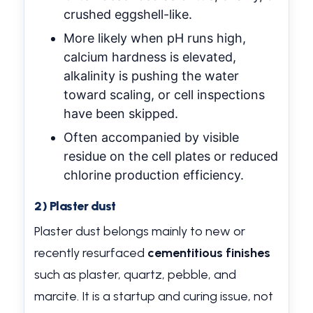
crushed eggshell-like.
More likely when pH runs high,
calcium hardness is elevated,
alkalinity is pushing the water
toward scaling, or cell inspections
have been skipped.
Often accompanied by visible
residue on the cell plates or reduced
chlorine production efficiency.
2) Plaster dust
Plaster dust belongs mainly to new or
recently resurfaced
cementitious finishes
such as plaster, quartz, pebble, and
marcite. It is a startup and curing issue, not