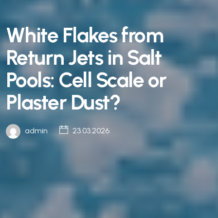
White Flakes from
Return Jets in Salt
Pools: Cell Scale or
Plaster Dust?
admin
23.03.2026