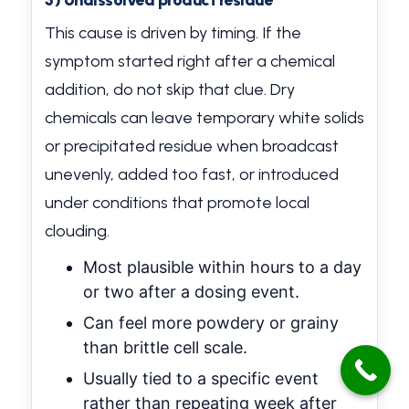
3) Undissolved product residue
This cause is driven by timing. If the
symptom started right after a chemical
addition, do not skip that clue. Dry
chemicals can leave temporary white solids
or precipitated residue when broadcast
unevenly, added too fast, or introduced
under conditions that promote local
clouding.
Most plausible within hours to a day
or two after a dosing event.
Can feel more powdery or grainy
than brittle cell scale.
Usually tied to a specific event
rather than repeating week after