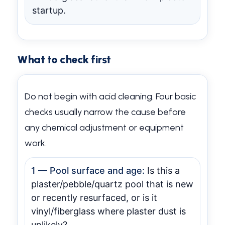
startup.
What to check first
Do not begin with acid cleaning. Four basic
checks usually narrow the cause before
any chemical adjustment or equipment
work.
1 — Pool surface and age:
Is this a
plaster/pebble/quartz pool that is new
or recently resurfaced, or is it
vinyl/fiberglass where plaster dust is
unlikely?