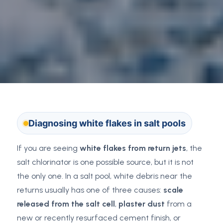
Diagnosing white flakes in salt pools
If you are seeing
white flakes from return jets
, the
salt chlorinator is one possible source, but it is not
the only one. In a salt pool, white debris near the
returns usually has one of three causes:
scale
released from the salt cell
,
plaster dust
from a
new or recently resurfaced cement finish, or