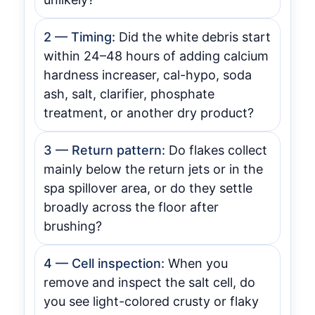
2 — Timing:
Did the white debris start
within 24–48 hours of adding calcium
hardness increaser, cal-hypo, soda
ash, salt, clarifier, phosphate
treatment, or another dry product?
3 — Return pattern:
Do flakes collect
mainly below the return jets or in the
spa spillover area, or do they settle
broadly across the floor after
brushing?
4 — Cell inspection:
When you
remove and inspect the salt cell, do
you see light-colored crusty or flaky