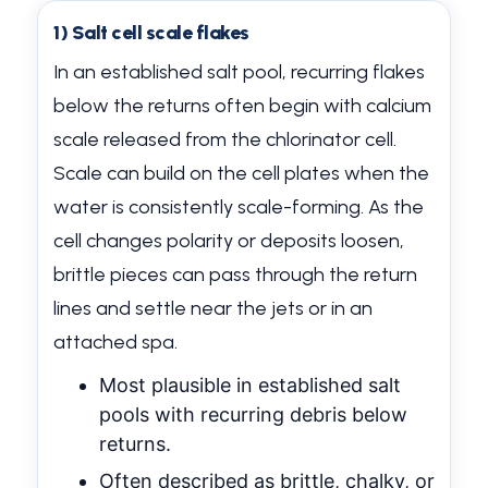
1) Salt cell scale flakes
In an established salt pool, recurring flakes
below the returns often begin with calcium
scale released from the chlorinator cell.
Scale can build on the cell plates when the
water is consistently scale-forming. As the
cell changes polarity or deposits loosen,
brittle pieces can pass through the return
lines and settle near the jets or in an
attached spa.
Most plausible in established salt
pools with recurring debris below
returns.
Often described as brittle, chalky, or