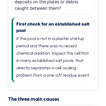
deposits on the plates or debris
caught between them?
First check for an established salt
pool
If the pool is not in a plaster startup
period and there was no recent
chemical addition, inspect the cell first.
In many established salt pools, that
directly separates a cell-scaling
problem from a one-off residue event.
The three main causes