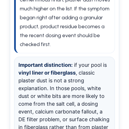
much higher on the list. If the symptom
began right after adding a granular
product, product residue becomes a
the recent dosing event should be
checked first.
Important distinction:
if your pool is
vinyl liner or fiberglass
, classic
plaster dust is not a strong
explanation. In those pools, white
dust or white bits are more likely to
come from the salt cell, a dosing
event, calcium carbonate fallout, a
DE filter problem, or surface chalking
in fiberglass rather than from plaster