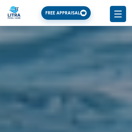
FREE APPRAISAL
☎