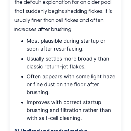
the default explanation for an older pool
that suddenly begins shedding flakes. It is
usually finer than cell flakes and often
increases after brushing.
Most plausible during startup or
soon after resurfacing.
Usually settles more broadly than
classic return-jet flakes.
Often appears with some light haze
or fine dust on the floor after
brushing.
Improves with correct startup
brushing and filtration rather than
with salt-cell cleaning.