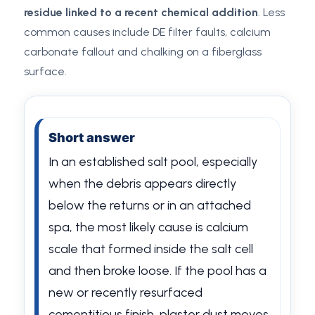
residue linked to a recent chemical addition
. Less
common causes include DE filter faults, calcium
carbonate fallout and chalking on a fiberglass
surface.
Short answer
In an established salt pool, especially
when the debris appears directly
below the returns or in an attached
spa, the most likely cause is calcium
scale that formed inside the salt cell
and then broke loose. If the pool has a
new or recently resurfaced
cementitious finish, plaster dust moves