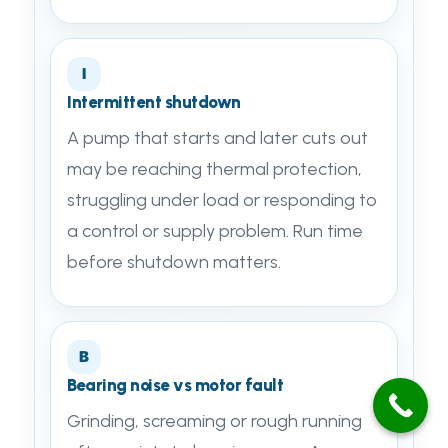
I
Intermittent shutdown
A pump that starts and later cuts out
may be reaching thermal protection,
struggling under load or responding to
a control or supply problem. Run time
before shutdown matters.
B
Bearing noise vs motor fault
Grinding, screaming or rough running