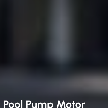
Pool Pump Motor