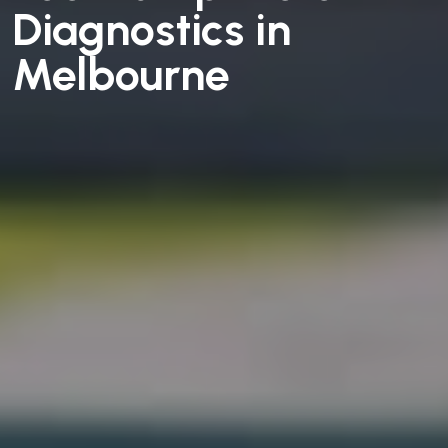
Diagnostics in
Melbourne