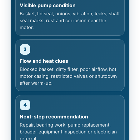
Visible pump condition
Basket, lid seal, unions, vibration, leaks, shaft
seal marks, rust and corrosion near the
motor.
3
Flow and heat clues
Blocked basket, dirty filter, poor airflow, hot
motor casing, restricted valves or shutdown
after warm-up.
4
Next-step recommendation
Repair, bearing work, pump replacement,
broader equipment inspection or electrician
referral.