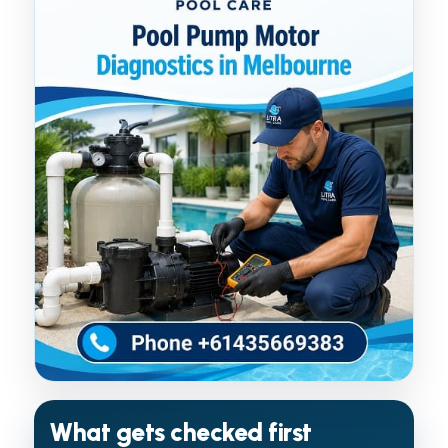
What gets checked first