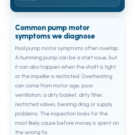
Common pump motor
symptoms we diagnose
Pool pump motor symptoms often overlap.
A humming pump can be a start issue, but
it can also happen when the shaft is tight
or the impeller is restricted. Overheating
can come from motor age, poor
ventilation, a dirty basket, dirty filter,
restricted valves, bearing drag or supply
problems. The inspection looks for the
most likely cause before money is spent on
the wrong fix.