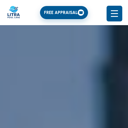
FREE APPRAISAL
☎