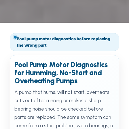
Pool pump motor diagnostics before replacing
the wrong part
Pool Pump Motor Diagnostics
for Humming, No-Start and
Overheating Pumps
A pump that hums, will not start, overheats,
cuts out after running or makes a sharp
bearing noise should be checked before
parts are replaced. The same symptom can
come from a start problem, worn bearings, a