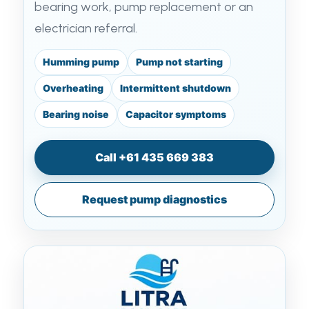
bearing work, pump replacement or an
electrician referral.
Humming pump
Pump not starting
Overheating
Intermittent shutdown
Bearing noise
Capacitor symptoms
Call +61 435 669 383
Request pump diagnostics