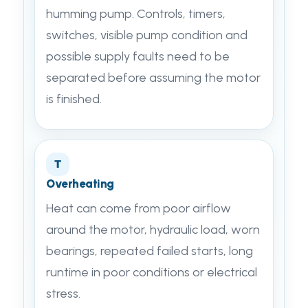
humming pump. Controls, timers,
switches, visible pump condition and
possible supply faults need to be
separated before assuming the motor
is finished.
T
Overheating
Heat can come from poor airflow
around the motor, hydraulic load, worn
bearings, repeated failed starts, long
runtime in poor conditions or electrical
stress.