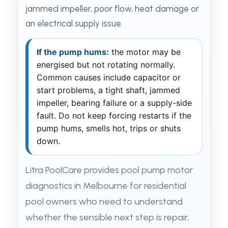
jammed impeller, poor flow, heat damage or
an electrical supply issue.
If the pump hums:
the motor may be
energised but not rotating normally.
Common causes include capacitor or
start problems, a tight shaft, jammed
impeller, bearing failure or a supply-side
fault. Do not keep forcing restarts if the
pump hums, smells hot, trips or shuts
down.
Litra PoolCare provides pool pump motor
diagnostics in Melbourne for residential
pool owners who need to understand
whether the sensible next step is repair,