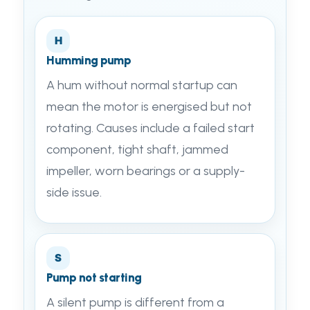
H
Humming pump
A hum without normal startup can
mean the motor is energised but not
rotating. Causes include a failed start
component, tight shaft, jammed
impeller, worn bearings or a supply-
side issue.
S
Pump not starting
A silent pump is different from a