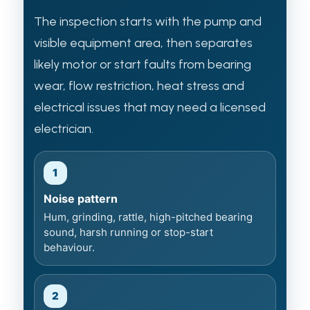
The inspection starts with the pump and
visible equipment area, then separates
likely motor or start faults from bearing
wear, flow restriction, heat stress and
electrical issues that may need a licensed
electrician.
1
Noise pattern
Hum, grinding, rattle, high-pitched bearing
sound, harsh running or stop-start
behaviour.
2