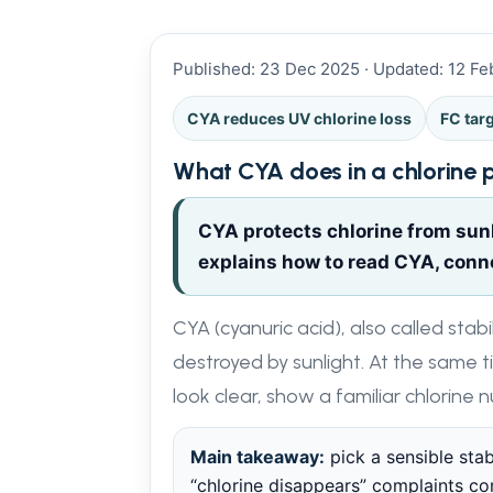
Published: 23 Dec 2025 · Updated: 12 F
CYA reduces UV chlorine loss
FC tar
What CYA does in a chlorine 
CYA protects chlorine from sunl
explains how to read CYA, connec
CYA (cyanuric acid), also called stab
destroyed by sunlight. At the same t
look clear, show a familiar chlorine 
Main takeaway:
pick a sensible stab
“chlorine disappears” complaints come