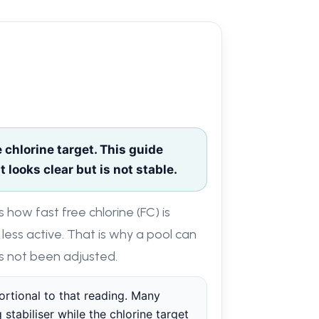
chlorine target. This guide
 looks clear but is not stable.
s how fast free chlorine (FC) is
 less active. That is why a pool can
has not been adjusted.
portional to that reading. Many
 stabiliser while the chlorine target