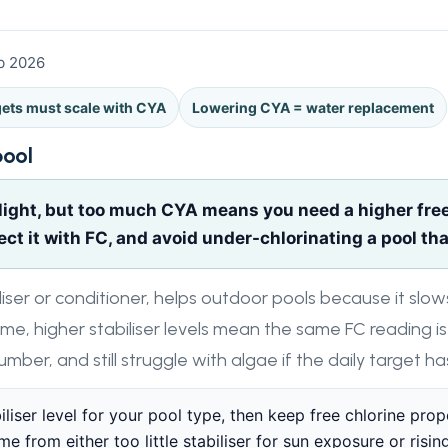
eb 2026
gets must scale with CYA
Lowering CYA = water replacement
pool
ight, but too much CYA means you need a higher free 
t it with FC, and avoid under-chlorinating a pool that
iliser or conditioner, helps outdoor pools because it slow
ime, higher stabiliser levels mean the same FC reading is
number, and still struggle with algae if the daily target 
iliser level for your pool type, then keep free chlorine pro
 from either too little stabiliser for sun exposure or rising