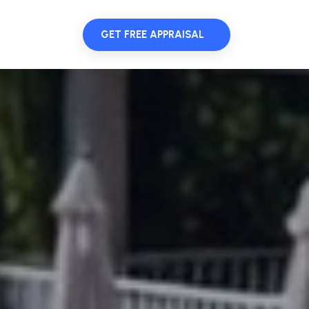
GET FREE APPRAISAL