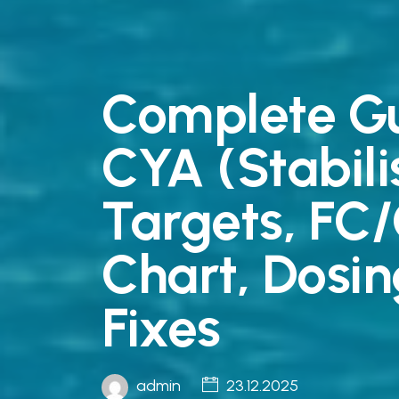
Complete Gu
CYA (Stabil
Targets, FC
Chart, Dosin
Fixes
admin
23.12.2025