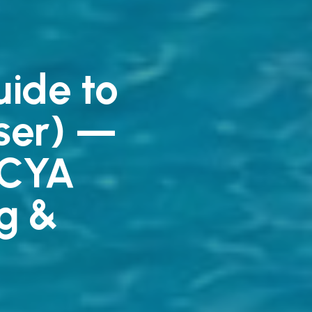
ide to
iser) —
/CYA
g &