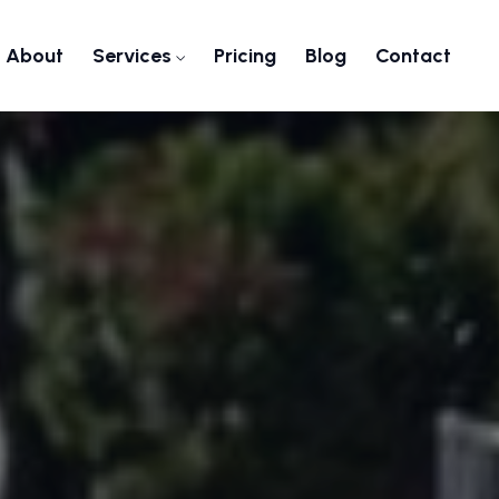
About
Services
Pricing
Blog
Contact