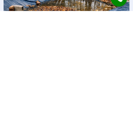
Pool Cover Mistakes in Autumn:
Why Covers Can Make Water
Worse
Autumn pool covers can protect heat and still
make water quality worse when the routine…
17.04.2026