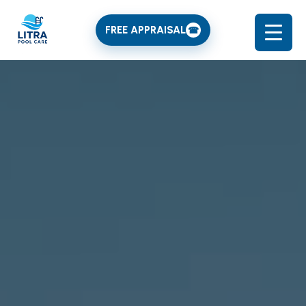
FREE APPRAISAL
☎