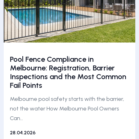
Pool Fence Compliance in
Melbourne: Registration, Barrier
Inspections and the Most Common
Fail Points
Melbourne pool safety starts with the barrier,
not the water How Melbourne Pool Owners
Can…
28.04.2026