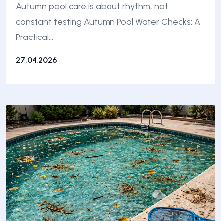
Autumn pool care is about rhythm, not
constant testing Autumn Pool Water Checks: A
Practical…
27.04.2026