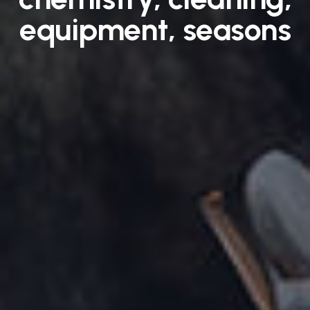
equipment, seasons