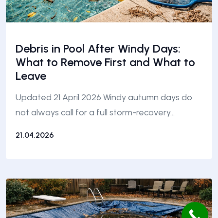
Debris in Pool After Windy Days:
What to Remove First and What to
Leave
Updated 21 April 2026 Windy autumn days do
not always call for a full storm-recovery…
21.04.2026