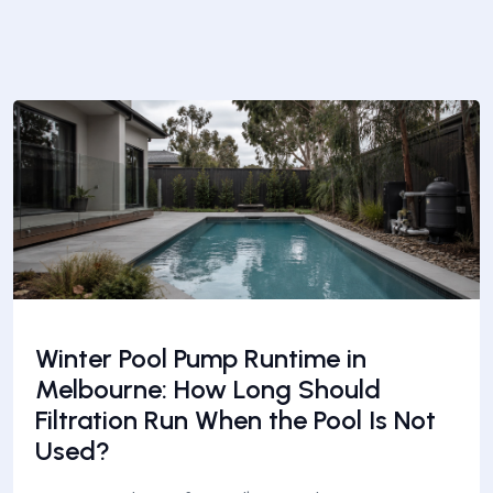
Winter Pool Pump Runtime in
Melbourne: How Long Should
Filtration Run When the Pool Is Not
Used?