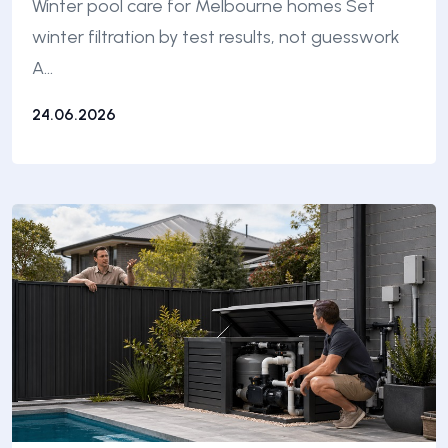
Winter pool care for Melbourne homes Set
winter filtration by test results, not guesswork
A…
24.06.2026