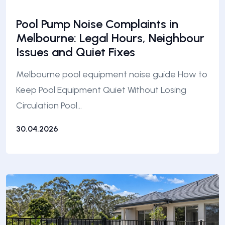
Pool Pump Noise Complaints in
Melbourne: Legal Hours, Neighbour
Issues and Quiet Fixes
Melbourne pool equipment noise guide How to
Keep Pool Equipment Quiet Without Losing
Circulation Pool…
30.04.2026