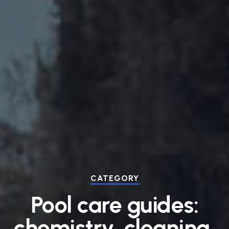
CATEGORY
Pool care guides:
chemistry, cleaning,