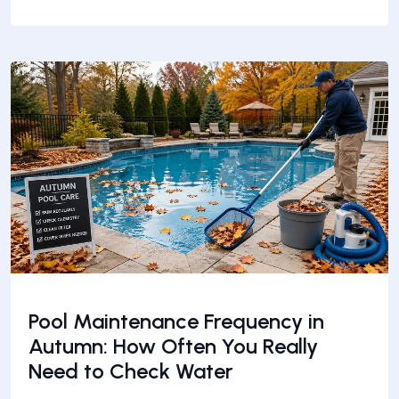
Pool Maintenance Frequency in
Autumn: How Often You Really
Need to Check Water